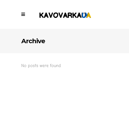
Archive
No posts were found.